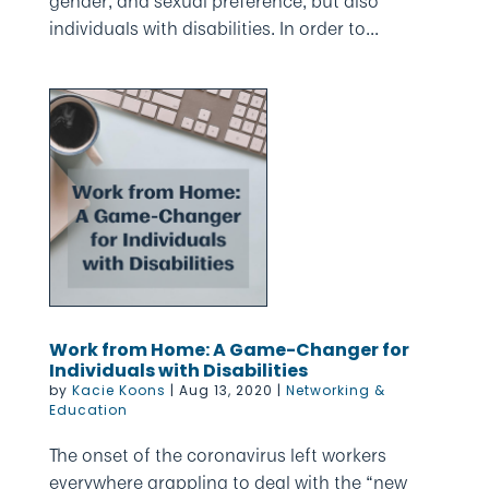
gender, and sexual preference, but also
individuals with disabilities. In order to...
Work from Home: A Game-Changer for
Individuals with Disabilities
by
Kacie Koons
|
Aug 13, 2020
|
Networking &
Education
The onset of the coronavirus left workers
everywhere grappling to deal with the “new