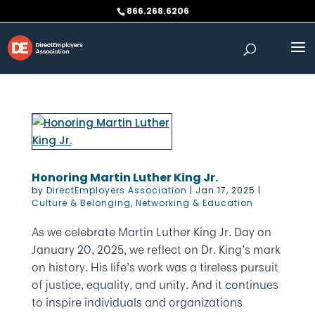
Skip
866.268.6206
to
content
Honoring Martin Luther King Jr.
by
DirectEmployers Association
|
Jan 17, 2025
|
Culture & Belonging
,
Networking & Education
As we celebrate Martin Luther King Jr. Day on
January 20, 2025, we reflect on Dr. King’s mark
on history. His life’s work was a tireless pursuit
of justice, equality, and unity. And it continues
to inspire individuals and organizations