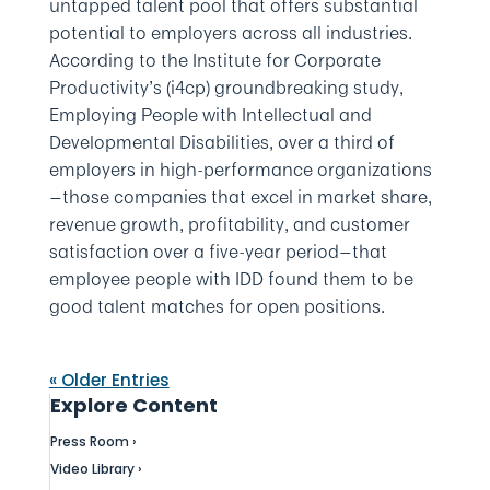
untapped talent pool that offers substantial
potential to employers across all industries.
According to the Institute for Corporate
Productivity’s (i4cp) groundbreaking study,
Employing People with Intellectual and
Developmental Disabilities, over a third of
employers in high-performance organizations
—those companies that excel in market share,
revenue growth, profitability, and customer
satisfaction over a five-year period—that
employee people with IDD found them to be
good talent matches for open positions.
« Older Entries
Explore Content
Press Room ›
Video Library ›