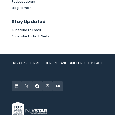
Podcast Library ›
Blog Home ›
Stay Updated
Subscribe to Email
Subscribe to Text Alerts
PRIVACY & TERMS
SECURITY
BRAND GUIDELINES
CONTACT
LinkedIn
X
Facebook
Instagram
Flickr