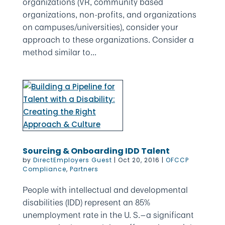
organizations (VR, community based
organizations, non-profits, and organizations
on campuses/universities), consider your
approach to these organizations. Consider a
method similar to...
Sourcing & Onboarding IDD Talent
by
DirectEmployers Guest
|
Oct 20, 2016
|
OFCCP
Compliance
,
Partners
People with intellectual and developmental
disabilities (IDD) represent an 85%
unemployment rate in the U. S.—a significant