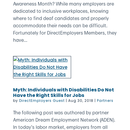
Awareness Month? While many employers are
dedicated to inclusive workplaces, knowing
where to find deaf candidates and properly
accommodate their needs can be difficult.
Fortunately for DirectEmployers Members, they
have...
Myth: Individuals with Disabilities Do Not
Have the Right Skills for Jobs
by
DirectEmployers Guest
|
Aug 30, 2018
|
Partners
The following post was authored by partner
American Dream Employment Network (ADEN).
In today’s labor market, employers from all