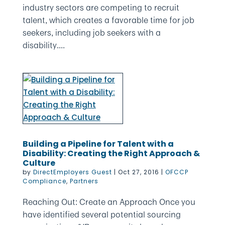
industry sectors are competing to recruit
talent, which creates a favorable time for job
seekers, including job seekers with a
disability....
Building a Pipeline for Talent with a
Disability: Creating the Right Approach &
Culture
by
DirectEmployers Guest
|
Oct 27, 2016
|
OFCCP
Compliance
,
Partners
Reaching Out: Create an Approach Once you
have identified several potential sourcing