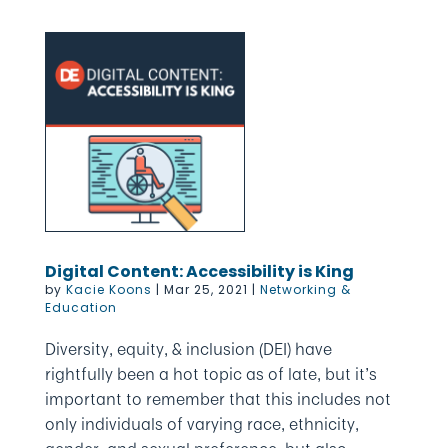
Digital Content: Accessibility is King
by
Kacie Koons
|
Mar 25, 2021
|
Networking &
Education
Diversity, equity, & inclusion (DEI) have
rightfully been a hot topic as of late, but it’s
important to remember that this includes not
only individuals of varying race, ethnicity,