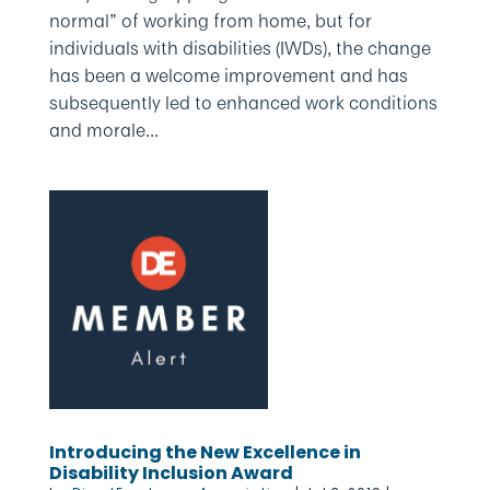
normal” of working from home, but for
individuals with disabilities (IWDs), the change
has been a welcome improvement and has
subsequently led to enhanced work conditions
and morale...
Introducing the New Excellence in
Disability Inclusion Award