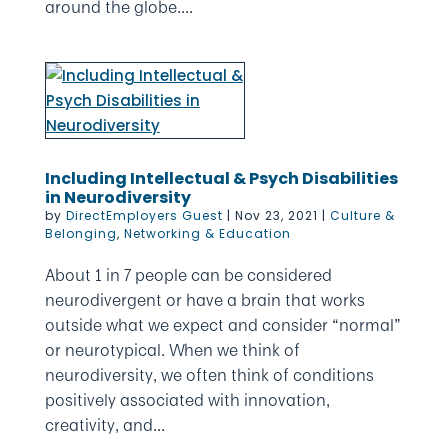
around the globe....
Including Intellectual & Psych Disabilities
in Neurodiversity
by
DirectEmployers Guest
|
Nov 23, 2021
|
Culture &
Belonging
,
Networking & Education
About 1 in 7 people can be considered
neurodivergent or have a brain that works
outside what we expect and consider “normal”
or neurotypical. When we think of
neurodiversity, we often think of conditions
positively associated with innovation,
creativity, and...