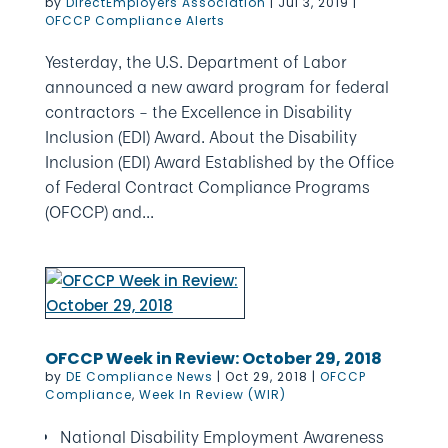
by
DirectEmployers Association
|
Jul 3, 2019
|
OFCCP Compliance Alerts
Yesterday, the U.S. Department of Labor
announced a new award program for federal
contractors – the Excellence in Disability
Inclusion (EDI) Award. About the Disability
Inclusion (EDI) Award Established by the Office
of Federal Contract Compliance Programs
(OFCCP) and...
OFCCP Week in Review: October 29, 2018
by
DE Compliance News
|
Oct 29, 2018
|
OFCCP
Compliance
,
Week In Review (WIR)
National Disability Employment Awareness