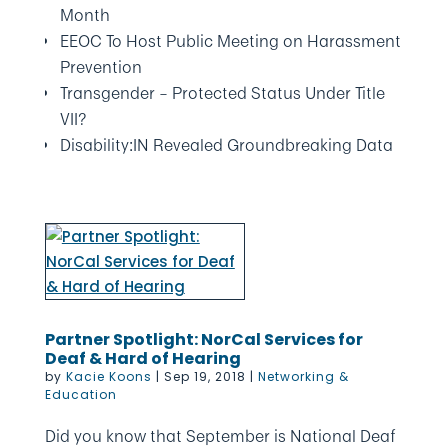
Month
EEOC To Host Public Meeting on Harassment
Prevention
Transgender – Protected Status Under Title
VII?
Disability:IN Revealed Groundbreaking Data
Partner Spotlight: NorCal Services for
Deaf & Hard of Hearing
by
Kacie Koons
|
Sep 19, 2018
|
Networking &
Education
Did you know that September is National Deaf