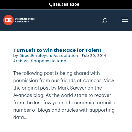
Skip
866.268.6206
to
content
Turn Left to Win the Race for Talent
by
DirectEmployers Association
|
Feb 20, 2014
|
Archive: Soapbox Holland
The following post is being shared with
permission from our friends at Avancos. View
the original post by Mark Sawyer on the
Avancos blog. As the world starts to recover
from the last few years of economic turmoil, a
number of blogs and articles with supporting
data...