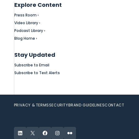
Explore Content
Press Room ›
Video Library ›
Podcast Library ›
Blog Home ›
Stay Updated
Subscribe to Email
Subscribe to Text Alerts
PRIVACY & TERMS
SECURITY
BRAND GUIDELINES
CONTACT
LinkedIn
X
Facebook
Instagram
Flickr