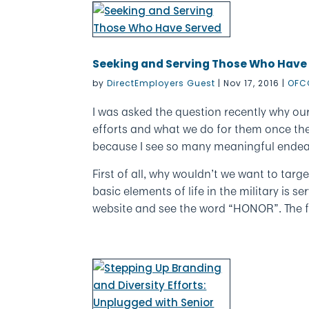
Seeking and Serving Those Who Have
by
DirectEmployers Guest
|
Nov 17, 2016
|
OFC
I was asked the question recently why our
efforts and what we do for them once they
because I see so many meaningful endea
First of all, why wouldn’t we want to ta
basic elements of life in the military is 
website and see the word “HONOR”. The fu