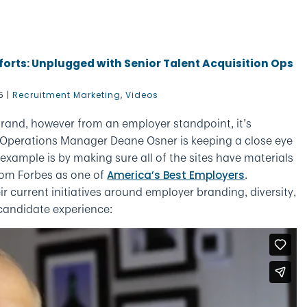
forts: Unplugged with Senior Talent Acquisition Ops
5
|
Recruitment Marketing
,
Videos
rand, however from an employer standpoint, it’s
n Operations Manager Deane Osner is keeping a close eye
xample is by making sure all of the sites have materials
rom Forbes as one of
.
America’s Best Employers
ir current initiatives around employer branding, diversity,
 candidate experience: