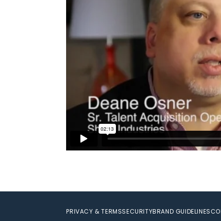
PRIVACY & TERMS
SECURITY
BRAND GUIDELINES
CO