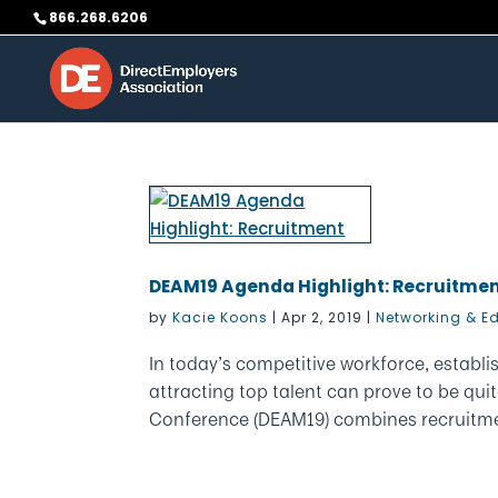
Skip
866.268.6206
to
content
DEAM19 Agenda Highlight: Recruitme
by
Kacie Koons
|
Apr 2, 2019
|
Networking & E
In today’s competitive workforce, establ
attracting top talent can prove to be qu
Conference (DEAM19) combines recruitmen