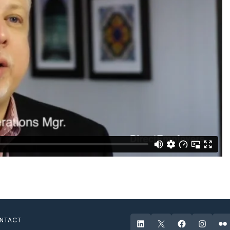
NTACT
LinkedIn
X
Facebook
Instagr
Fli