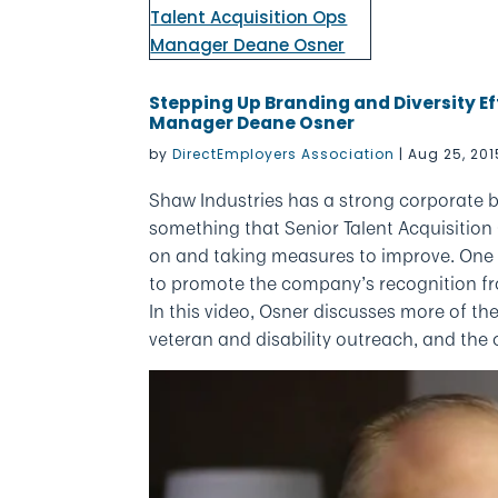
Stepping Up Branding and Diversity Ef
Manager Deane Osner
by
DirectEmployers Association
|
Aug 25, 201
Shaw Industries has a strong corporate b
something that Senior Talent Acquisitio
on and taking measures to improve. One e
to promote the company’s recognition f
In this video, Osner discusses more of the
veteran and disability outreach, and the