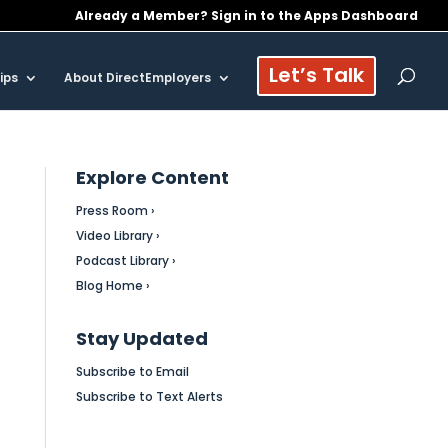
Already a Member? Sign in to the Apps Dashboard
Let’s Talk
ips
About DirectEmployers
Explore Content
Press Room ›
Video Library ›
Podcast Library ›
Blog Home ›
Stay Updated
Subscribe to Email
Subscribe to Text Alerts