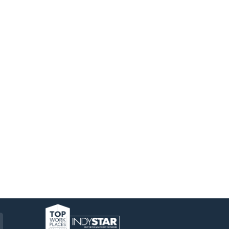
am
ckr