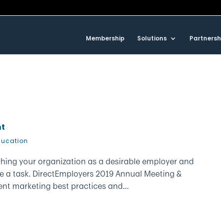
Membership
Solutions
Partnersh
nt
ducation
ishing your organization as a desirable employer and
ite a task. DirectEmployers 2019 Annual Meeting &
t marketing best practices and...