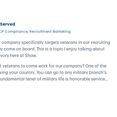
 Served
CP Compliance
,
Recruitment Marketing
 company specifically targets veterans in our recruiting
 come on board. This is a topic I enjoy talking about
vors here at Shaw.
rget veterans to come work for our company? One of the
serving your country. You can go to any military branch’s
ndamental tenet of military life is honorable service…