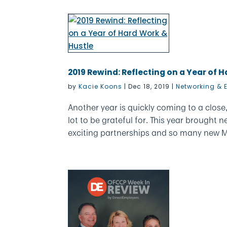
2019 Rewind: Reflecting on a Year of 
by
Kacie Koons
|
Dec 18, 2019
|
Networking & 
Another year is quickly coming to a clos
lot to be grateful for. This year brough
exciting partnerships and so many new M