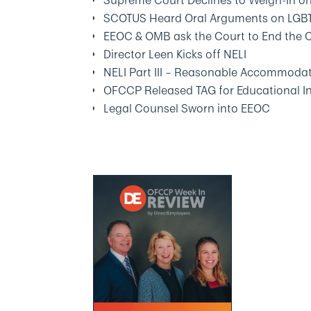
Supreme Court Declines to Weigh-In on 
SCOTUS Heard Oral Arguments on LGB
EEOC & OMB ask the Court to End the 
Director Leen Kicks off NELI
NELI Part III – Reasonable Accommodat
OFCCP Released TAG for Educational In
Legal Counsel Sworn into EEOC