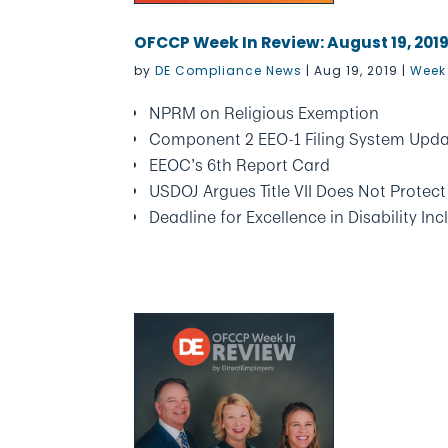
OFCCP Week In Review: August 19, 201
by
DE Compliance News
|
Aug 19, 2019
|
Week 
NPRM on Religious Exemption
Component 2 EEO-1 Filing System Upd
EEOC’s 6th Report Card
USDOJ Argues Title VII Does Not Prote
Deadline for Excellence in Disability In