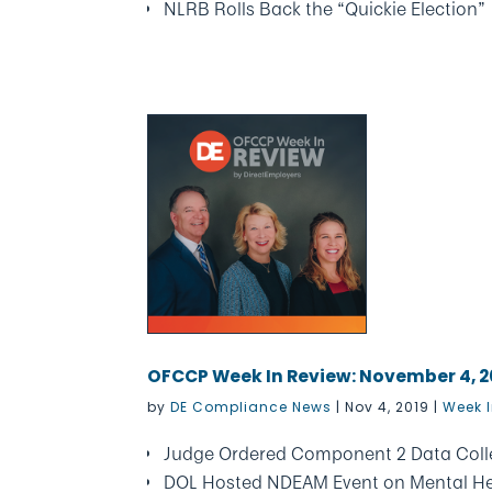
NLRB Rolls Back the “Quickie Election”
OFCCP Week In Review: November 4, 2
by
DE Compliance News
|
Nov 4, 2019
|
Week I
Judge Ordered Component 2 Data Colle
DOL Hosted NDEAM Event on Mental He