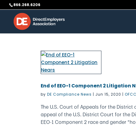
Skip
866.268.6206
to
content
End of EEO-1 Component 2 Litigation 
by
DE Compliance News
|
Jun 15, 2020
|
OFCC
The U.S. Court of Appeals for the Distri
appeal of the U.S. District Court for the D
EEO-1 Component 2 race and gender “hour