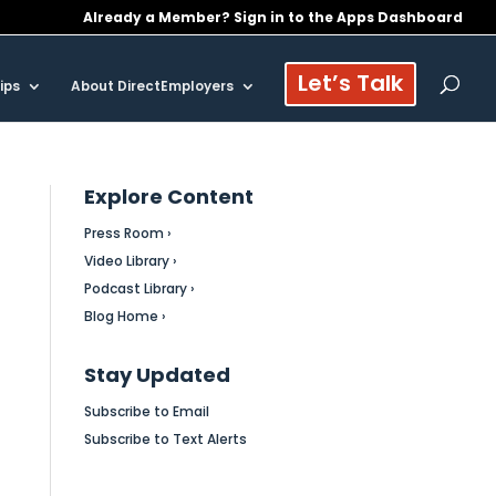
Already a Member? Sign in to the Apps Dashboard
Let’s Talk
ips
About DirectEmployers
Explore Content
Press Room ›
Video Library ›
Podcast Library ›
Blog Home ›
Stay Updated
Subscribe to Email
Subscribe to Text Alerts