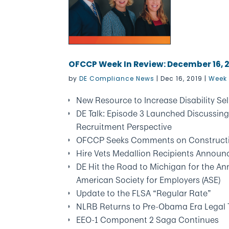
OFCCP Week In Review: December 16, 
by
DE Compliance News
|
Dec 16, 2019
|
Week 
New Resource to Increase Disability Sel
DE Talk: Episode 3 Launched Discussing
Recruitment Perspective
OFCCP Seeks Comments on Constructi
Hire Vets Medallion Recipients Announ
DE Hit the Road to Michigan for the An
American Society for Employers (ASE)
Update to the FLSA “Regular Rate”
NLRB Returns to Pre-Obama Era Legal T
EEO-1 Component 2 Saga Continues