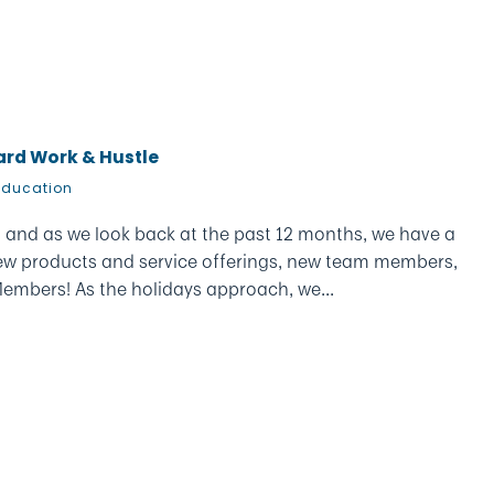
Hard Work & Hustle
Education
e, and as we look back at the past 12 months, we have a
t new products and service offerings, new team members,
embers! As the holidays approach, we...