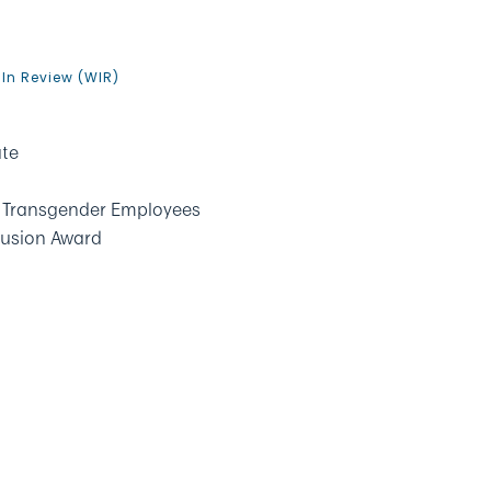
9
In Review (WIR)
ate
ct Transgender Employees
clusion Award