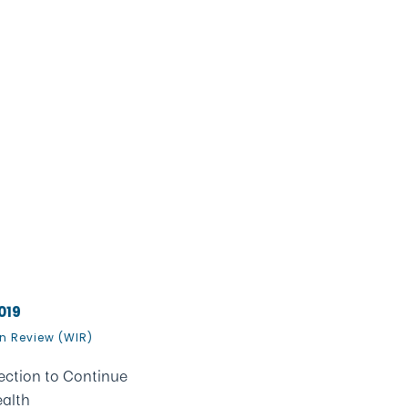
019
n Review (WIR)
ction to Continue
alth