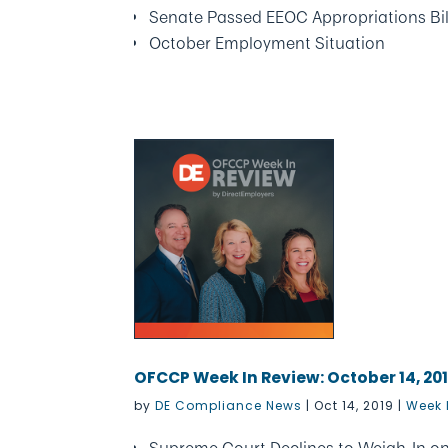
Senate Passed EEOC Appropriations Bil
October Employment Situation
OFCCP Week In Review: October 14, 20
by
DE Compliance News
|
Oct 14, 2019
|
Week 