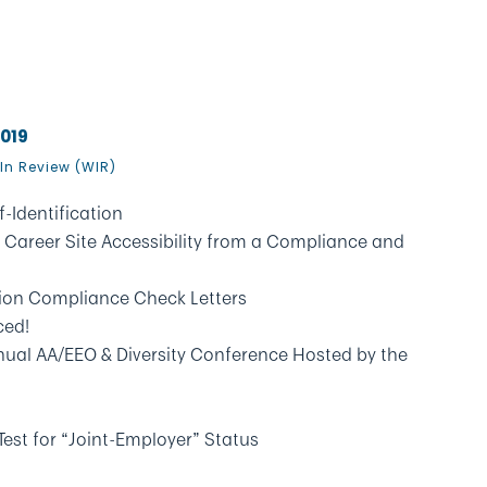
2019
In Review (WIR)
f-Identification
 Career Site Accessibility from a Compliance and
on Compliance Check Letters
ced!
nual AA/EEO & Diversity Conference Hosted by the
est for “Joint-Employer” Status