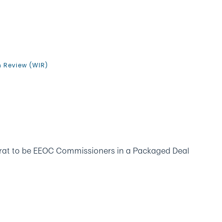
n Review (WIR)
rat to be EEOC Commissioners in a Packaged Deal