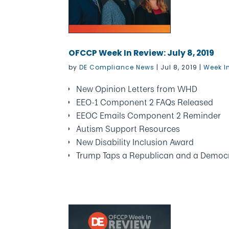
OFCCP Week In Review: July 8, 2019
by
DE Compliance News
|
Jul 8, 2019
|
Week I
New Opinion Letters from WHD
EEO-1 Component 2 FAQs Released
EEOC Emails Component 2 Reminder
Autism Support Resources
New Disability Inclusion Award
Trump Taps a Republican and a Democ