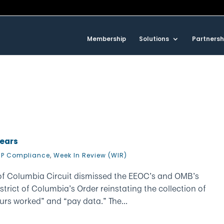
Membership
Solutions
Partnersh
Nears
P Compliance
,
Week In Review (WIR)
ct of Columbia Circuit dismissed the EEOC’s and OMB’s
istrict of Columbia’s Order reinstating the collection of
s worked” and “pay data.” The...