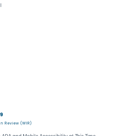
l
19
In Review (WIR)