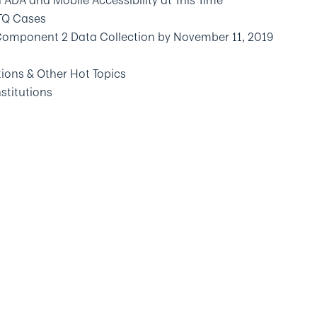
ADA and Mobile Accessibility at This Time
TQ Cases
Component 2 Data Collection by November 11, 2019
ions & Other Hot Topics
stitutions