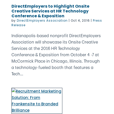
DirectEmployers to Highlight Onsite
Creative Services at HR Technology
Conference & Exposition
by
DirectEmployers Association
|
Oct 4, 2016
|
Press
Release
Indianapolis-based nonprofit DirectEmployers
Association will showcase its Onsite Creative
Services at the 2016 HR Technology
Conference & Exposition from October 4 -7 at
McCormick Place in Chicago, Illinois. Through
a technology-fueled booth that features a
Tech...