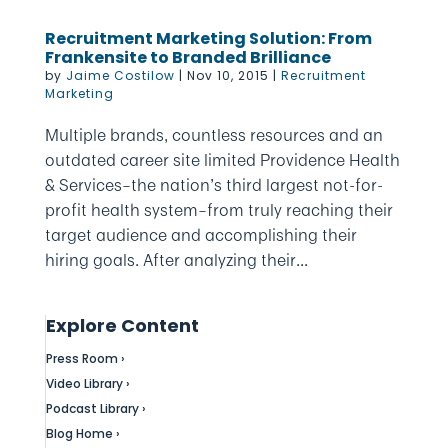
Recruitment Marketing Solution: From
Frankensite to Branded Brilliance
by
Jaime Costilow
|
Nov 10, 2015
|
Recruitment
Marketing
Multiple brands, countless resources and an
outdated career site limited Providence Health
& Services–the nation’s third largest not-for-
profit health system–from truly reaching their
target audience and accomplishing their
hiring goals. After analyzing their...
Explore Content
Press Room ›
Video Library ›
Podcast Library ›
Blog Home ›