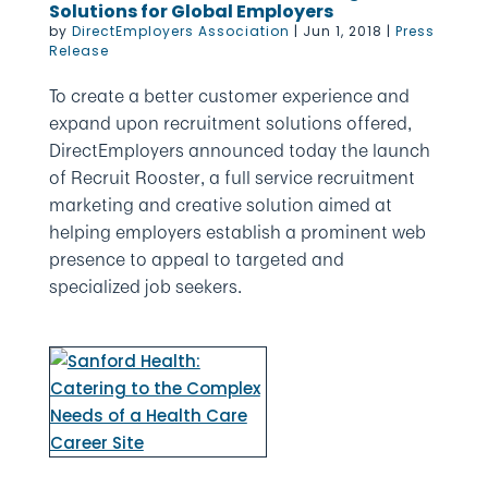
Solutions for Global Employers
by
DirectEmployers Association
|
Jun 1, 2018
|
Press
Release
To create a better customer experience and
expand upon recruitment solutions offered,
DirectEmployers announced today the launch
of Recruit Rooster, a full service recruitment
marketing and creative solution aimed at
helping employers establish a prominent web
presence to appeal to targeted and
specialized job seekers.