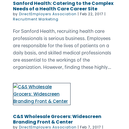
Sanford Health: Catering to the Complex
Needs of a Health Care Career Site
by
DirectEmployers Association
|
Feb 22, 2017
|
Recruitment Marketing
For Sanford Health, recruiting health care
professionals is serious business. Employees
are responsible for the lives of patients on a
daily basis, and skilled medical professionals
are essential to the workings of the
organization. However, finding these highly...
C&S Wholesale Grocers: Widescreen
Branding Front & Center
by
DirectEmployers Association
|
Feb 7, 2017
|