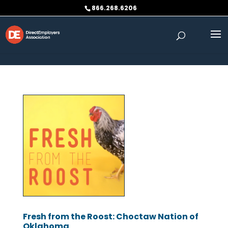
Skip to content
866.268.6206
Fresh from the Roost: Choctaw Nation of
Oklahoma