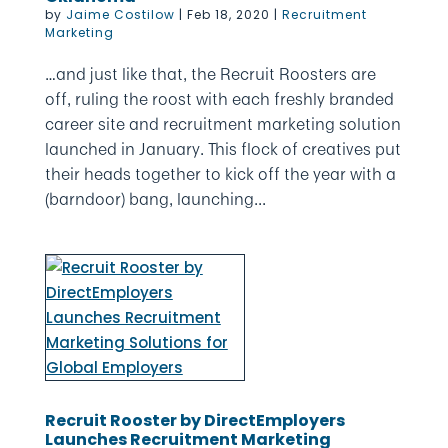
by
Jaime Costilow
|
Feb 18, 2020
|
Recruitment
Marketing
…and just like that, the Recruit Roosters are
off, ruling the roost with each freshly branded
career site and recruitment marketing solution
launched in January. This flock of creatives put
their heads together to kick off the year with a
(barndoor) bang, launching...
Recruit Rooster by DirectEmployers
Launches Recruitment Marketing