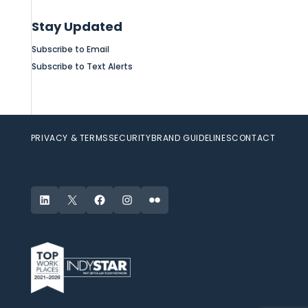
Stay Updated
Subscribe to Email
Subscribe to Text Alerts
PRIVACY & TERMS
SECURITY
BRAND GUIDELINES
CONTACT
LinkedIn
X
Facebook
Instagram
Flickr