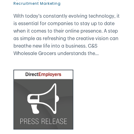
Recruitment Marketing
With today’s constantly evolving technology, it
is essential for companies to stay up to date
when it comes to their online presence. A step
as simple as refreshing the creative vision can
breathe new life into a business. C&S
Wholesale Grocers understands the...