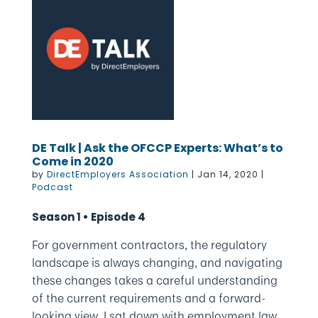
DE Talk | Ask the OFCCP Experts: What’s to
Come in 2020
by
DirectEmployers Association
|
Jan 14, 2020
|
Podcast
Season 1 • Episode 4
For government contractors, the regulatory
landscape is always changing, and navigating
these changes takes a careful understanding
of the current requirements and a forward-
looking view. I sat down with employment law