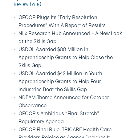
Review (WIR)
OFCCP Plugs Its ”Early Resolution
Procedures” With A Report of Results
NLx Research Hub Announced – A New Look
at the Skills Gap
USDOL Awarded $80 Million in
Apprenticeship Grants to Help Close the
Skills Gap
USDOL Awarded $42 Million in Youth
Apprenticeship Grants to Help Four
Industries Beat the Skills Gap
NDEAM Theme Announced for October
Observance
OFCCP’s Ambitious “Final Stretch”
Regulatory Agenda
OFCCP Final Rule: TRICARE Health Care
Providers Rejoice as Agency Declares It