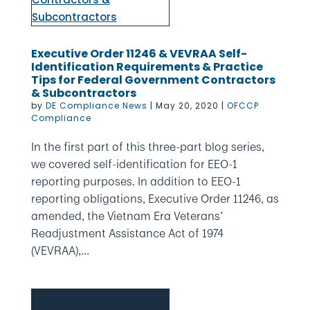
Executive Order 11246 & VEVRAA Self-
Identification Requirements & Practice
Tips for Federal Government Contractors
& Subcontractors
by
DE Compliance News
|
May 20, 2020
|
OFCCP
Compliance
In the first part of this three-part blog series,
we covered self-identification for EEO-1
reporting purposes. In addition to EEO-1
reporting obligations, Executive Order 11246, as
amended, the Vietnam Era Veterans’
Readjustment Assistance Act of 1974
(VEVRAA),...