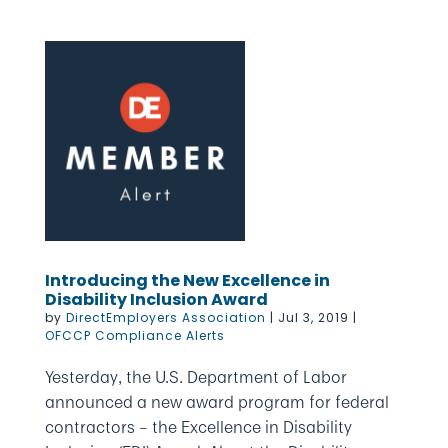
Introducing the New Excellence in
Disability Inclusion Award
by
DirectEmployers Association
|
Jul 3, 2019
|
OFCCP Compliance Alerts
Yesterday, the U.S. Department of Labor
announced a new award program for federal
contractors – the Excellence in Disability