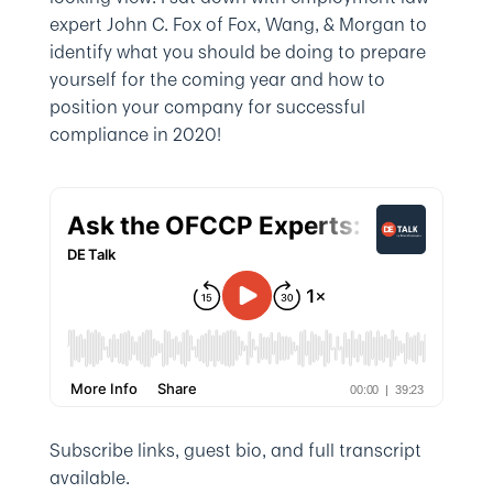
expert John C. Fox of Fox, Wang, & Morgan to
identify what you should be doing to prepare
yourself for the coming year and how to
position your company for successful
compliance in 2020!
Subscribe links, guest bio, and full transcript
available.