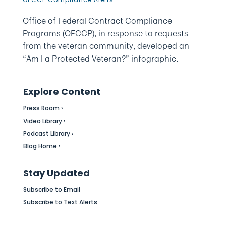
Office of Federal Contract Compliance
Programs (OFCCP), in response to requests
from the veteran community, developed an
“Am I a Protected Veteran?” infographic.
Explore Content
Press Room ›
Video Library ›
Podcast Library ›
Blog Home ›
Stay Updated
Subscribe to Email
Subscribe to Text Alerts