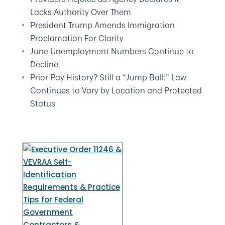
Lacks Authority Over Them
President Trump Amends Immigration
Proclamation For Clarity
June Unemployment Numbers Continue to
Decline
Prior Pay History? Still a “Jump Ball:” Law
Continues to Vary by Location and Protected
Status