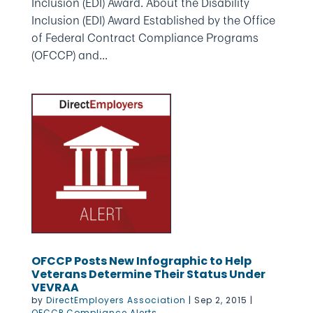
Inclusion (EDI) Award. About the Disability
Inclusion (EDI) Award Established by the Office
of Federal Contract Compliance Programs
(OFCCP) and...
OFCCP Posts New Infographic to Help
Veterans Determine Their Status Under
VEVRAA
by
DirectEmployers Association
|
Sep 2, 2015
|
OFCCP Compliance Alerts