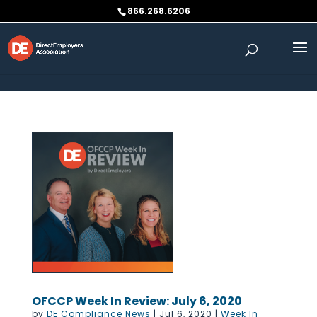
Skip to content
866.268.6206
OFCCP Week In Review: July 6, 2020
by
DE Compliance News
|
Jul 6, 2020
|
Week In