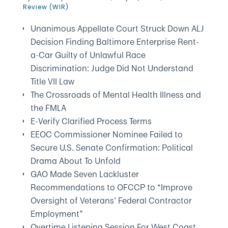
Review (WIR)
Unanimous Appellate Court Struck Down ALJ
Decision Finding Baltimore Enterprise Rent-
a-Car Guilty of Unlawful Race
Discrimination: Judge Did Not Understand
Title VII Law
The Crossroads of Mental Health Illness and
the FMLA
E-Verify Clarified Process Terms
EEOC Commissioner Nominee Failed to
Secure U.S. Senate Confirmation: Political
Drama About To Unfold
GAO Made Seven Lackluster
Recommendations to OFCCP to “Improve
Oversight of Veterans’ Federal Contractor
Employment”
Overtime Listening Session For West Coast