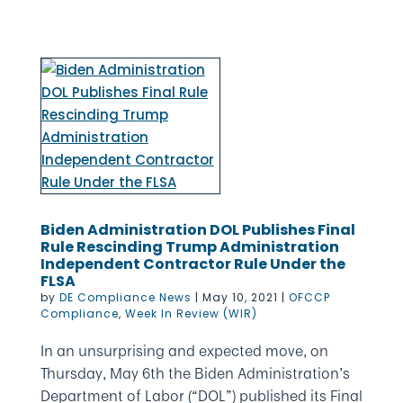
Biden Administration DOL Publishes Final
Rule Rescinding Trump Administration
Independent Contractor Rule Under the
FLSA
by
DE Compliance News
|
May 10, 2021
|
OFCCP
Compliance
,
Week In Review (WIR)
In an unsurprising and expected move, on
Thursday, May 6th the Biden Administration’s
Department of Labor (“DOL”) published its Final