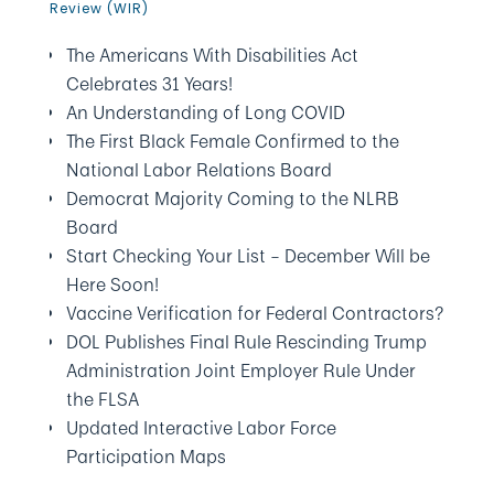
Review (WIR)
The Americans With Disabilities Act
Celebrates 31 Years!
An Understanding of Long COVID
The First Black Female Confirmed to the
National Labor Relations Board
Democrat Majority Coming to the NLRB
Board
Start Checking Your List – December Will be
Here Soon!
Vaccine Verification for Federal Contractors?
DOL Publishes Final Rule Rescinding Trump
Administration Joint Employer Rule Under
the FLSA
Updated Interactive Labor Force
Participation Maps