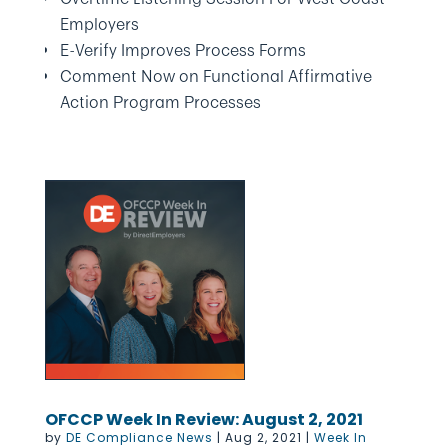
Employers
E-Verify Improves Process Forms
Comment Now on Functional Affirmative
Action Program Processes
OFCCP Week In Review: August 2, 2021
by
DE Compliance News
|
Aug 2, 2021
|
Week In