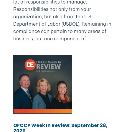
lot of responsibilities to manage.
Responsibilities not only from your
organization, but also from the U.S.
Department of Labor (USDOL). Remaining in
compliance can pertain to many areas of
business, but one component of...
OFCCP Week In Review: September 28,
2020