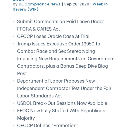
by
DE Compliance News
|
Sep 28, 2020
|
Week In
Review (WIR)
Submit Comments on Paid Leave Under
FFCRA & CARES Act
OFCCP Loses Oracle Case At Trial
Trump Issues Executive Order 13950 to
Combat Race and Sex Stereotyping
Imposing New Requirements on Government
Contractors, plus a Bonus Deep Dive Blog
Post
Department of Labor Proposes New
Independent Contractor Test Under the Fair
Labor Standards Act
USDOL Break-Out Sessions Now Available
EEOC Now Fully Staffed With Republican
Majority
OFCCP Defines “Promotion”