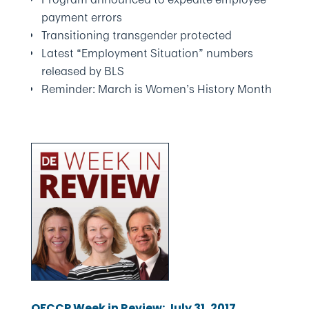
payment errors
Transitioning transgender protected
Latest “Employment Situation” numbers
released by BLS
Reminder: March is Women’s History Month
OFCCP Week in Review: July 31, 2017