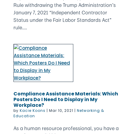
Rule withdrawing the Trump Administration’s
January 7, 2021 “Independent Contractor
Status under the Fair Labor Standards Act”
rule....
Compliance Assistance Materials: Which
Posters Do I Need to Display in My
Workplace?
by
Kacie Koons
|
Mar 10, 2021
|
Networking &
Education
As a human resource professional, you have a