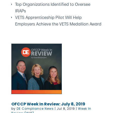
Top Organizations Identified to Oversee
IRAPs
VETS Apprenticeship Pilot Will Help
Employers Achieve the VETS Medallion Award
OFCCP Week In Review: July 8, 2019
by
DE Compliance News
|
Jul 8, 2019
|
Week In