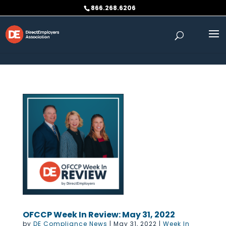
Skip to content
866.268.6206
OFCCP Week In Review: May 31, 2022
by
DE Compliance News
|
May 31, 2022
|
Week In