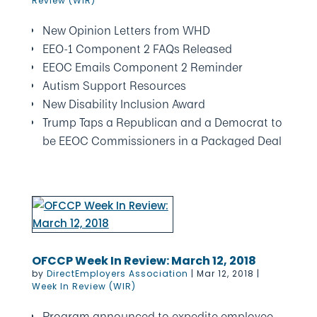
Review (WIR)
New Opinion Letters from WHD
EEO-1 Component 2 FAQs Released
EEOC Emails Component 2 Reminder
Autism Support Resources
New Disability Inclusion Award
Trump Taps a Republican and a Democrat to
be EEOC Commissioners in a Packaged Deal
OFCCP Week In Review: March 12, 2018
by
DirectEmployers Association
|
Mar 12, 2018
|
Week In Review (WIR)
Program announced to expedite employee