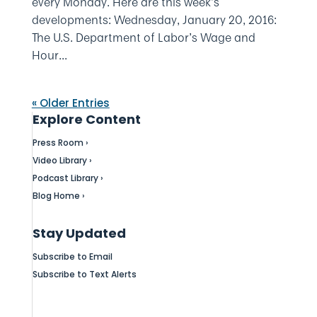
every Monday. Here are this week’s
developments: Wednesday, January 20, 2016:
The U.S. Department of Labor’s Wage and
Hour...
« Older Entries
Explore Content
Press Room ›
Video Library ›
Podcast Library ›
Blog Home ›
Stay Updated
Subscribe to Email
Subscribe to Text Alerts