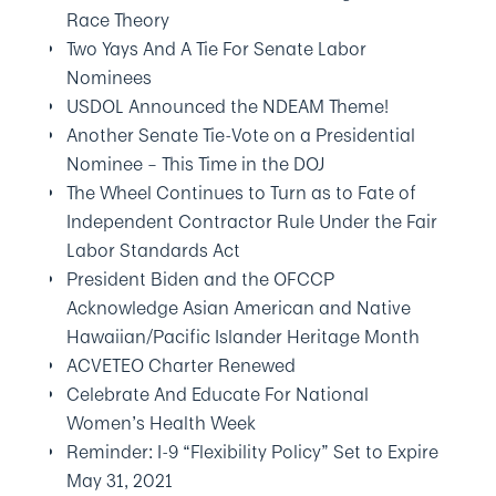
Race Theory
Two Yays And A Tie For Senate Labor
Nominees
USDOL Announced the NDEAM Theme!
Another Senate Tie-Vote on a Presidential
Nominee – This Time in the DOJ
The Wheel Continues to Turn as to Fate of
Independent Contractor Rule Under the Fair
Labor Standards Act
President Biden and the OFCCP
Acknowledge Asian American and Native
Hawaiian/Pacific Islander Heritage Month
ACVETEO Charter Renewed
Celebrate And Educate For National
Women’s Health Week
Reminder: I-9 “Flexibility Policy” Set to Expire
May 31, 2021