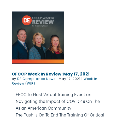
OFCCP Week In Review: May 17, 2021
by
DE Compliance News
|
May 17, 2021
|
Week In
Review (WIR)
EEOC To Host Virtual Training Event on
Navigating the Impact of COVID-19 On The
Asian American Community
The Push Is On To End The Training Of Critical