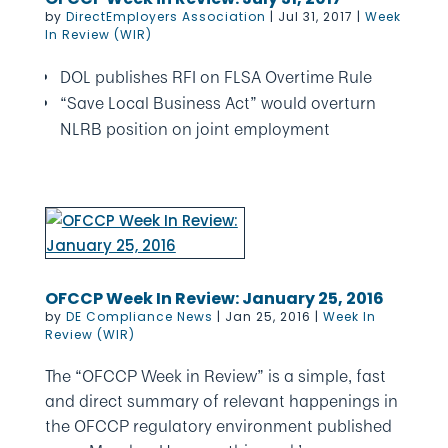
by
DirectEmployers Association
|
Jul 31, 2017
|
Week
In Review (WIR)
DOL publishes RFI on FLSA Overtime Rule
“Save Local Business Act” would overturn
NLRB position on joint employment
OFCCP Week In Review: January 25, 2016
by
DE Compliance News
|
Jan 25, 2016
|
Week In
Review (WIR)
The “OFCCP Week in Review” is a simple, fast
and direct summary of relevant happenings in
the OFCCP regulatory environment published